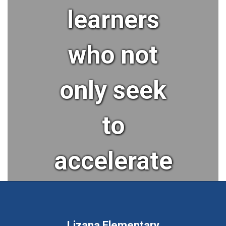
learners
who not
only seek
to
accelerate
their
Lizana Elementary