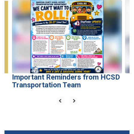
Contains
6
slides.
Use
the
next
and
previous
buttons
to
navigate.
Important Reminders from HCSD
Transportation Team