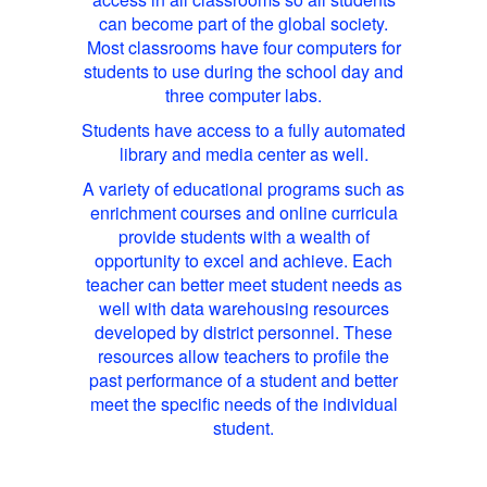
can become part of the global society.
Most classrooms have four computers for
students to use during the school day and
three computer labs.
Students have access to a fully automated
library and media center as well.
A variety of educational programs such as
enrichment courses and online curricula
provide students with a wealth of
opportunity to excel and achieve. Each
teacher can better meet student needs as
well with data warehousing resources
developed by district personnel. These
resources allow teachers to profile the
past performance of a student and better
meet the specific needs of the individual
student.