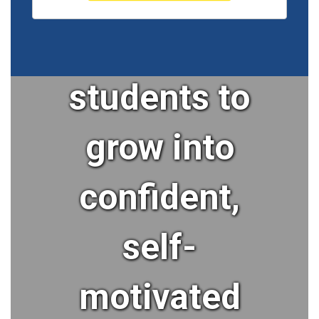
our
students to
grow into
confident,
self-
motivated