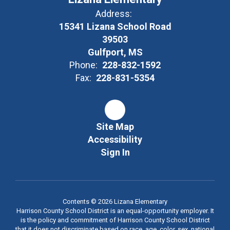
learning
Address:
15341 Lizana School Road
through
39503
Gulfport, MS
Phone:
228-832-1592
realistic
Fax:
228-831-5354
data-
Site Map
Accessibility
driven
Sign In
goal-
Contents © 2026 Lizana Elementary
setting, but
Harrison County School District is an equal-opportunity employer. It
is the policy and commitment of Harrison County School District
that it does not discriminate based on race, age, color, sex, national