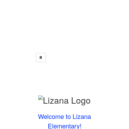
Welcome to Lizana
Elementary!