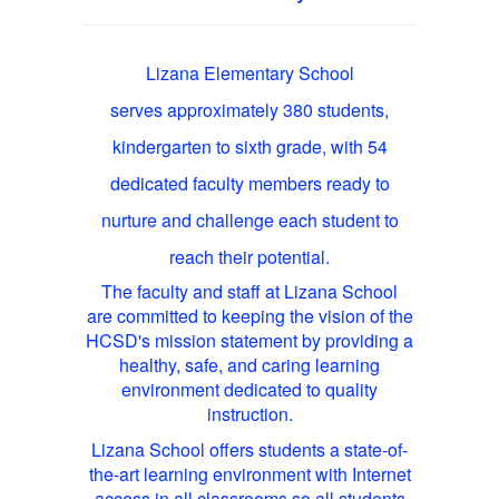
Lizana Elementary School
serves approximately 380 students,
kindergarten to sixth grade, with 54
dedicated faculty members ready to
nurture and challenge each student to
reach their potential.
The faculty and staff at Lizana School
are committed to keeping the vision of the
HCSD's mission statement by providing a
healthy, safe, and caring learning
environment dedicated to quality
instruction.
Lizana School offers students a state-of-
the-art learning environment with Internet
access in all classrooms so all students