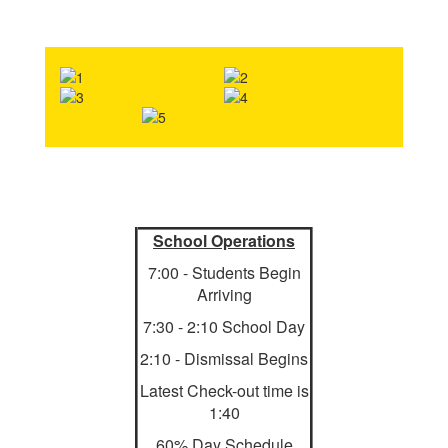
School Operations
7:00 - Students Begin
Arriving
7:30 - 2:10 School Day
2:10 - Dismissal Begins
Latest Check-out time is
1:40
60% Day Schedule