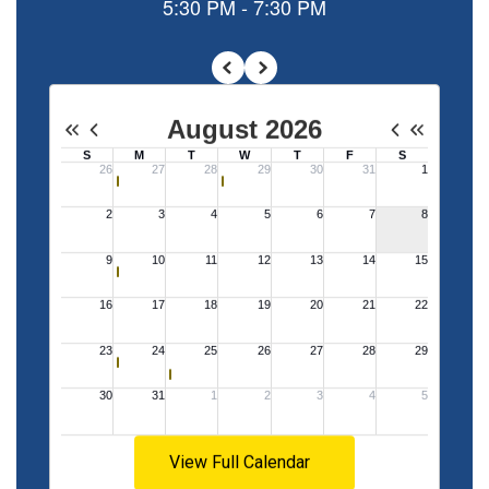
with a
student-
centered
focus on
the
standards
View Full Calendar
will allow