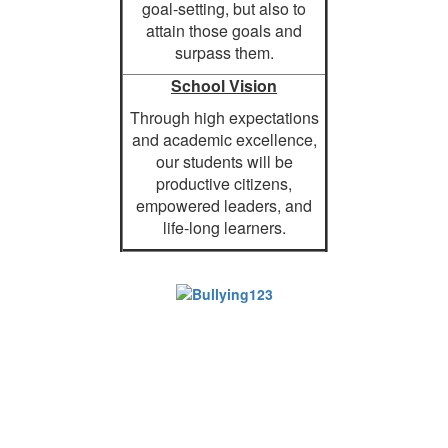
goal-setting, but also to
attain those goals and
surpass them.
School Vision
Through high expectations
and academic excellence,
our students will be
productive citizens,
empowered leaders, and
life-long learners.