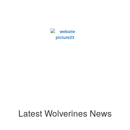
Latest Wolverines News