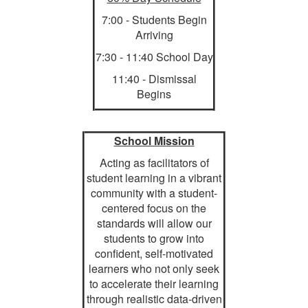
7:00 - Students Begin
Arriving
7:30 - 11:40 School Day
11:40 - Dismissal
Begins
School Mission
Acting as facilitators of
student learning in a vibrant
community with a student-
centered focus on the
standards will allow our
students to grow into
confident, self-motivated
learners who not only seek
to accelerate their learning
through realistic data-driven