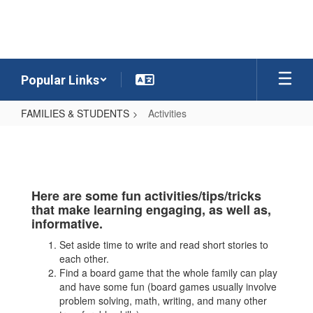
Skip
to
main
content
Popular Links
FAMILIES & STUDENTS
Activities
Activities
Here are some fun activities/tips/tricks
that make learning engaging, as well as,
informative.
Set aside time to write and read short stories to
each other.
Find a board game that the whole family can play
and have some fun (board games usually involve
problem solving, math, writing, and many other