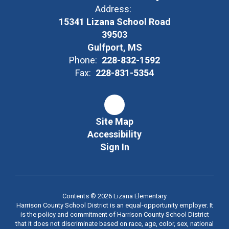
Address:
15341 Lizana School Road
39503
Gulfport, MS
Phone:
228-832-1592
Fax:
228-831-5354
Site Map
Accessibility
Sign In
Contents © 2026 Lizana Elementary
Harrison County School District is an equal-opportunity employer. It
is the policy and commitment of Harrison County School District
that it does not discriminate based on race, age, color, sex, national