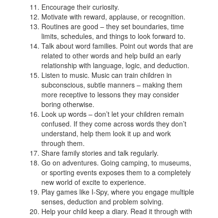
Encourage their curiosity.
Motivate with reward, applause, or recognition.
Routines are good – they set boundaries, time
limits, schedules, and things to look forward to.
Talk about word families. Point out words that are
related to other words and help build an early
relationship with language, logic, and deduction.
Listen to music. Music can train children in
subconscious, subtle manners – making them
more receptive to lessons they may consider
boring otherwise.
Look up words – don’t let your children remain
confused. If they come across words they don’t
understand, help them look it up and work
through them.
Share family stories and talk regularly.
Go on adventures. Going camping, to museums,
or sporting events exposes them to a completely
new world of excite to experience.
Play games like I-Spy, where you engage multiple
senses, deduction and problem solving.
Help your child keep a diary. Read it through with