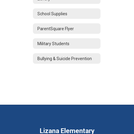
School Supplies
ParentSquare Flyer
Military Students
Bullying & Suicide Prevention
Lizana Elementary