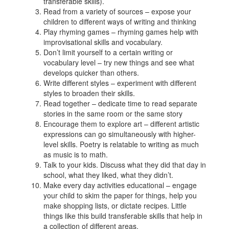
transferable skills).
Read from a variety of sources – expose your
children to different ways of writing and thinking
Play rhyming games – rhyming games help with
improvisational skills and vocabulary.
Don’t limit yourself to a certain writing or
vocabulary level – try new things and see what
develops quicker than others.
Write different styles – experiment with different
styles to broaden their skills.
Read together – dedicate time to read separate
stories in the same room or the same story
Encourage them to explore art – different artistic
expressions can go simultaneously with higher-
level skills. Poetry is relatable to writing as much
as music is to math.
Talk to your kids. Discuss what they did that day in
school, what they liked, what they didn’t.
Make every day activities educational – engage
your child to skim the paper for things, help you
make shopping lists, or dictate recipes. Little
things like this build transferable skills that help in
a collection of different areas.