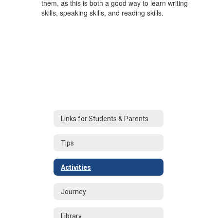
them, as this is both a good way to learn writing
skills, speaking skills, and reading skills.
Links for Students & Parents
Tips
Activities
Journey
Library