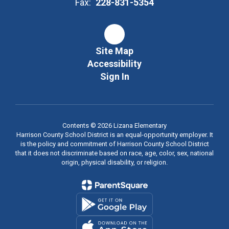
Fax:
228-831-5354
Site Map
Accessibility
Sign In
Contents © 2026 Lizana Elementary
Harrison County School District is an equal-opportunity employer. It
is the policy and commitment of Harrison County School District
that it does not discriminate based on race, age, color, sex, national
origin, physical disability, or religion.