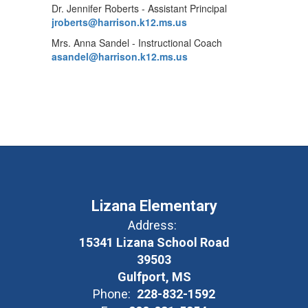
Dr. Jennifer Roberts - Assistant Principal
jroberts@harrison.k12.ms.us
Mrs. Anna Sandel - Instructional Coach
asandel@harrison.k12.ms.us
Lizana Elementary
Address:
15341 Lizana School Road
39503
Gulfport, MS
Phone:
228-832-1592