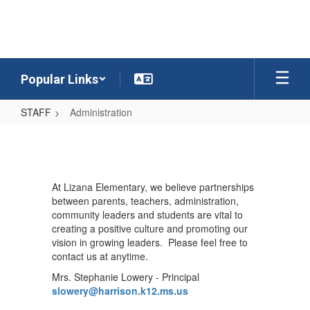
Skip
to
main
content
Popular Links
STAFF
Administration
Administration
At Lizana Elementary, we believe partnerships
between parents, teachers, administration,
community leaders and students are vital to
creating a positive culture and promoting our
vision in growing leaders. Please feel free to
contact us at anytime.
Mrs. Stephanie Lowery - Principal
slowery@harrison.k12.ms.us