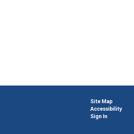
Site Map
Accessibility
Sign In