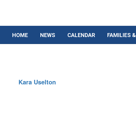
Skip
to
main
content
HOME
NEWS
CALENDAR
FAMILIES 
Social
Worker
Kara Uselton