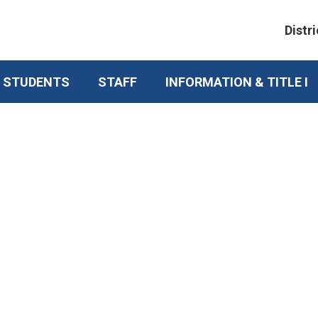
Distri
& STUDENTS
STAFF
INFORMATION & TITLE I