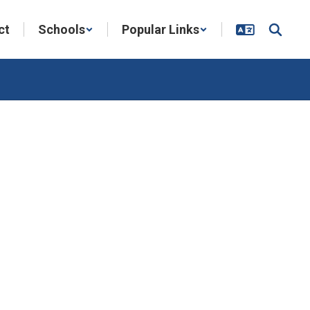
ct
Schools
Popular Links