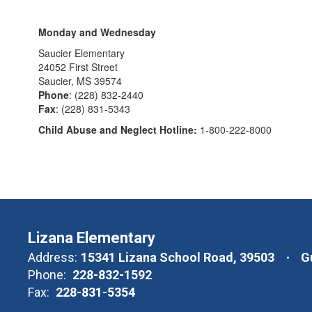
Monday and Wednesday
Saucier Elementary
24052 First Street
Saucier, MS 39574
Phone
: (228) 832-2440
Fax
: (228) 831-5343
Child Abuse and Neglect Hotline:
1-800-222-8000
Lizana Elementary
Address:
15341 Lizana School Road
39503
G
Phone:
228-832-1592
Fax:
228-831-5354