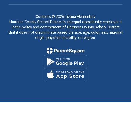
Contents © 2026 Lizana Elementary
Harrison County School District is an equal-opportunity employer. It
is the policy and commitment of Harrison County School District
that it does not discriminate based on race, age, color, sex, national
origin, physical disability, or religion.