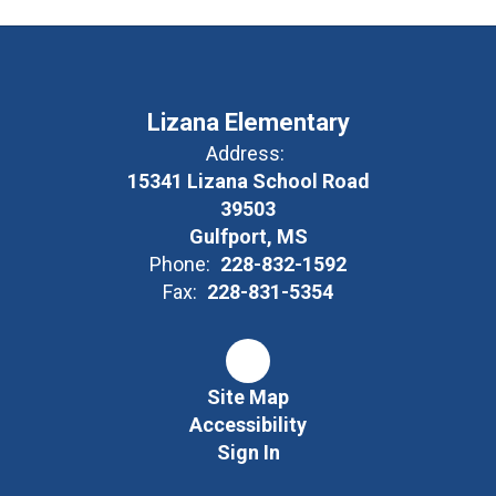
Lizana Elementary
Address:
15341 Lizana School Road
39503
Gulfport, MS
Phone:
228-832-1592
Fax:
228-831-5354
Site Map
Accessibility
Sign In