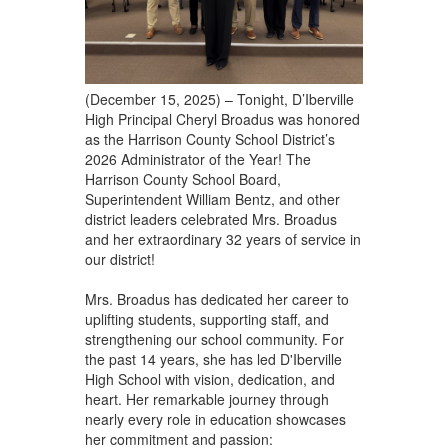
(December 15, 2025) – Tonight, D’Iberville
High Principal Cheryl Broadus was honored
as the Harrison County School District’s
2026 Administrator of the Year! The
Harrison County School Board,
Superintendent William Bentz, and other
district leaders celebrated Mrs. Broadus
and her extraordinary 32 years of service in
our district!
Mrs. Broadus has dedicated her career to
uplifting students, supporting staff, and
strengthening our school community. For
the past 14 years, she has led D'Iberville
High School with vision, dedication, and
heart. Her remarkable journey through
nearly every role in education showcases
her commitment and passion: