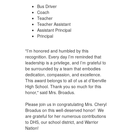
Bus Driver
Coach
Teacher
Teacher Assistant
Assistant Principal
Principal
"I’m honored and humbled by this
recognition. Every day I’m reminded that
leadership is a privilege, and I’m grateful to
be surrounded by a team that embodies
dedication, compassion, and excellence.
This award belongs to all of us at d’Iberville
High School. Thank you so much for this
honor," said Mrs. Broadus.
Please join us in congratulating Mrs. Cheryl
Broadus on this well-deserved honor! We
are grateful for her numerous contributions
to DHS, our school district, and Warrior
Nation!