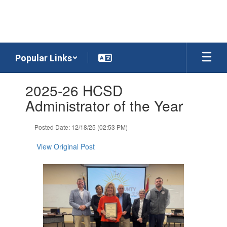
Skip
to
main
content
Popular Links
Contains
2025-26 HCSD
1
slides.
Administrator of the Year
Use
the
Posted Date: 12/18/25 (02:53 PM)
next
and
View Original Post
previous
buttons
to
navigate.