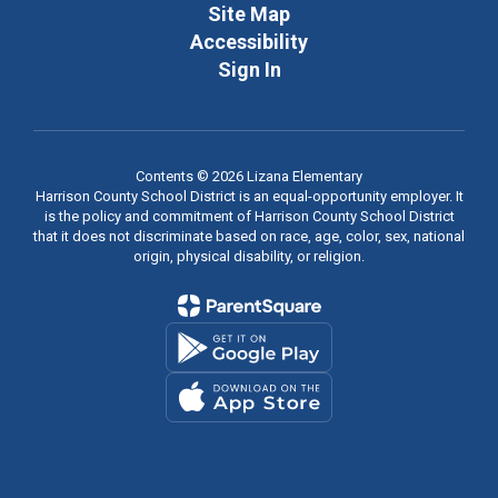
Site Map
Accessibility
Sign In
Contents © 2026 Lizana Elementary
Harrison County School District is an equal-opportunity employer. It
is the policy and commitment of Harrison County School District
that it does not discriminate based on race, age, color, sex, national
origin, physical disability, or religion.