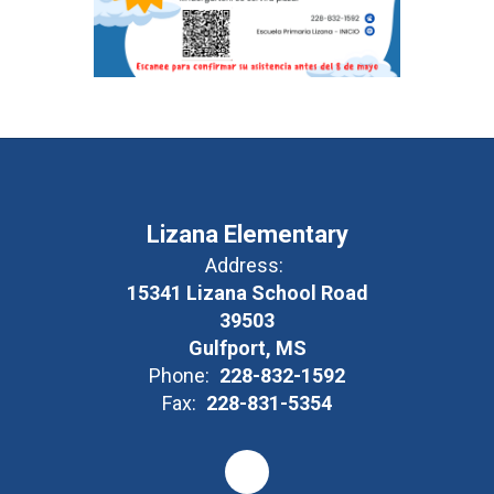
Lizana Elementary
Address:
15341 Lizana School Road
39503
Gulfport, MS
Phone:
228-832-1592
Fax:
228-831-5354