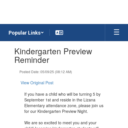
Skip
to
main
content
Popular Links
Contains
Kindergarten Preview
1
slides.
Reminder
Use
the
Posted Date: 05/09/25 (08:12 AM)
next
and
View Original Post
previous
buttons
If you have a child who will be turning 5 by
to
September 1st and reside in the Lizana
navigate.
Elementary attendance zone, please join us
for our Kindergarten Preview Night.
We are so excited to meet you and your