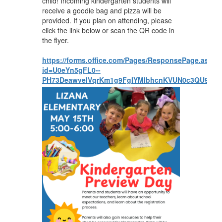
child! Incoming kindergarten students will
receive a goodie bag and pizza will be
provided. If you plan on attending, please
click the link below or scan the QR code in
the flyer.
https://forms.office.com/Pages/ResponsePage.aspx?
id=U0eYn5gFL0--
PH73DeawveIVqrKm1g9FgIYMIbhcnKVUN0c3QU9H